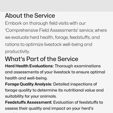
About the Service
Embark on thorough field visits with our
'Comprehensive Field Assessments' service, where
we evaluate herd health, forage, feedstuffs, and
rations to optimize livestock well-being and
productivity.
What's Part of the Service
Herd Health Evaluations:
Thorough examinations
and assessments of your livestock to ensure optimal
health and well-being.
Forage Quality Analysis:
Detailed inspections of
forage quality to determine its nutritional value and
suitability for your animals.
Feedstuffs Assessment:
Evaluation of feedstuffs to
assess their quality and impact on your herd's