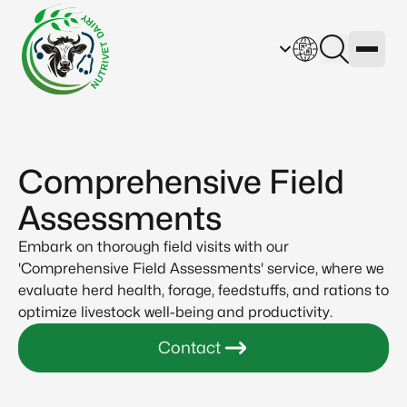
Comprehensive Field
Assessments
Embark on thorough field visits with our
'Comprehensive Field Assessments' service, where we
evaluate herd health, forage, feedstuffs, and rations to
optimize livestock well-being and productivity.
Contact