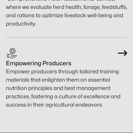
where we evaluate herd health, forage, feedstuffs,
and rations to optimize livestock well-being and
productivity.
Empowering Producers
Empower producers through tailored training
materials that enlighten them on essential
nutrition principles and best management
practices, fostering a culture of excellence and
success in their agricultural endeavors.