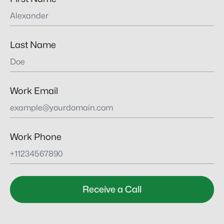
Last Name
Work Email
Work Phone
Receive a Call