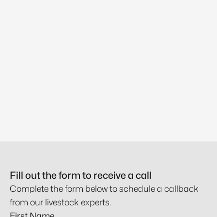
Fill out the form to receive a call
Complete the form below to schedule a callback
from our livestock experts.
First Name