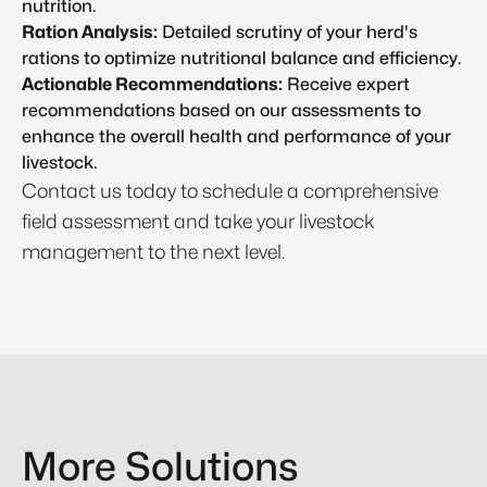
nutrition.
Ration Analysis:
Detailed scrutiny of your herd's
rations to optimize nutritional balance and efficiency.
Actionable Recommendations:
Receive expert
recommendations based on our assessments to
enhance the overall health and performance of your
livestock.
Contact us today to schedule a comprehensive
field assessment and take your livestock
management to the next level.
More Solutions