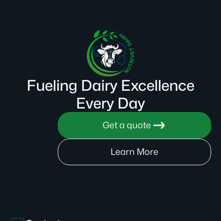
Fueling Dairy Excellence
Every Day
Get a quote
Learn More