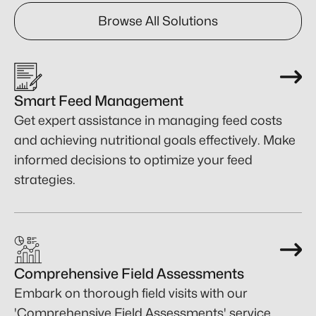
Browse All Solutions
Smart Feed Management
Get expert assistance in managing feed costs
and achieving nutritional goals effectively. Make
informed decisions to optimize your feed
strategies.
Comprehensive Field Assessments
Embark on thorough field visits with our
'Comprehensive Field Assessments' service,