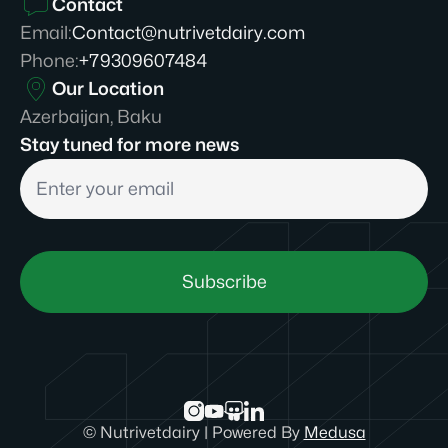
Contact
Email
:
Contact@nutrivetdairy.com
Phone
:
+79309607484
Our Location
Azerbaijan, Baku
Stay tuned for more news
Subscribe
©
Nutrivetdairy
|
Powered By
Medusa