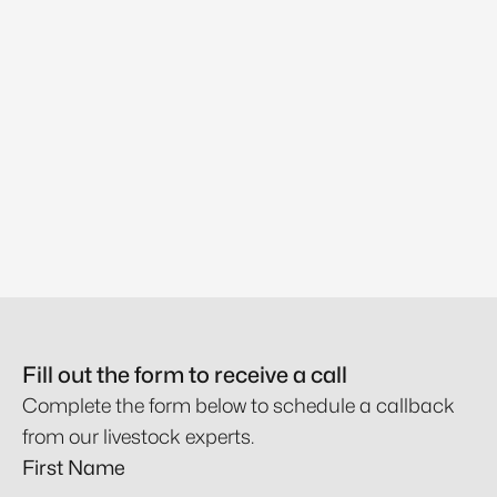
Fill out the form to receive a call
Complete the form below to schedule a callback
from our livestock experts.
First Name