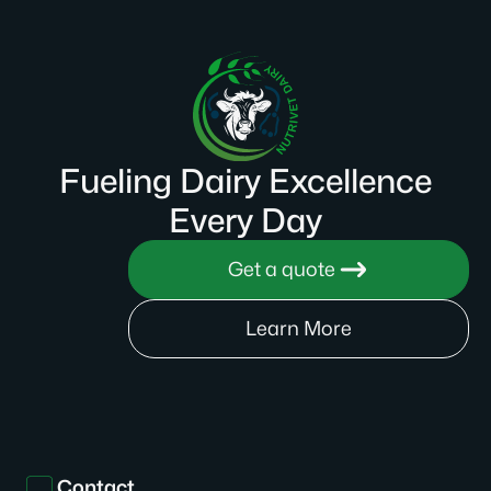
Fueling Dairy Excellence
Every Day
Get a quote
Learn More
Contact