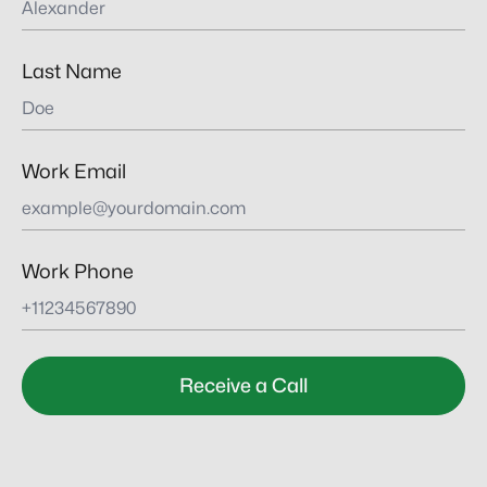
Last Name
Work Email
Work Phone
Receive a Call