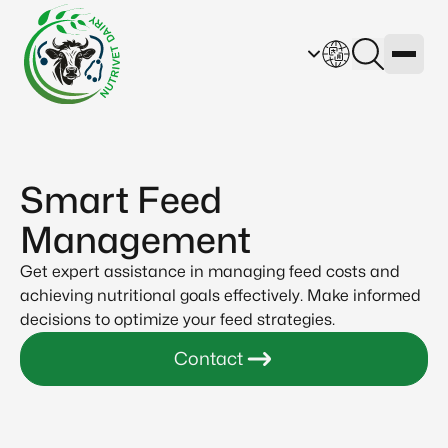
Smart Feed
Management
Get expert assistance in managing feed costs and
achieving nutritional goals effectively. Make informed
decisions to optimize your feed strategies.
Contact