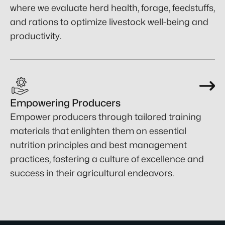
where we evaluate herd health, forage, feedstuffs,
and rations to optimize livestock well-being and
productivity.
Empowering Producers
Empower producers through tailored training
materials that enlighten them on essential
nutrition principles and best management
practices, fostering a culture of excellence and
success in their agricultural endeavors.