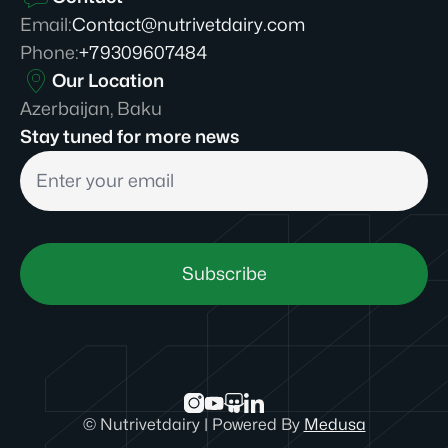
Email
:
Contact@nutrivetdairy.com
Phone
:
+79309607484
Our Location
Azerbaijan, Baku
Stay tuned for more news
Subscribe
©
Nutrivetdairy
|
Powered By
Medusa