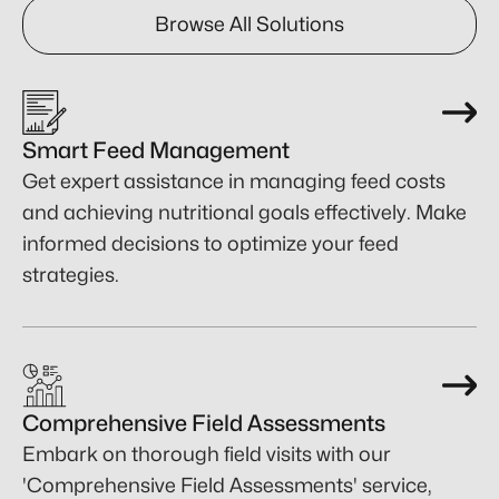
Browse All Solutions
Smart Feed Management
Get expert assistance in managing feed costs
and achieving nutritional goals effectively. Make
informed decisions to optimize your feed
strategies.
Comprehensive Field Assessments
Embark on thorough field visits with our
'Comprehensive Field Assessments' service,