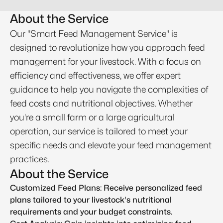
About the Service
Our "Smart Feed Management Service" is
designed to revolutionize how you approach feed
management for your livestock. With a focus on
efficiency and effectiveness, we offer expert
guidance to help you navigate the complexities of
feed costs and nutritional objectives. Whether
you're a small farm or a large agricultural
operation, our service is tailored to meet your
specific needs and elevate your feed management
practices.
About the Service
Customized Feed Plans: Receive personalized feed
plans tailored to your livestock's nutritional
requirements and your budget constraints.