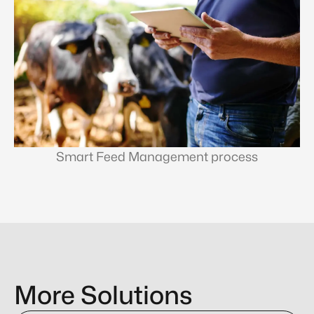
Smart Feed Management process
More Solutions