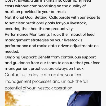
Cost Analysis: Gain insights into optimizing feed
costs without compromising on the quality of
nutrition provided to your animals.
Nutritional Goal Setting: Collaborate with our experts
to set clear nutritional goals for your livestock,
ensuring their health and productivity.
Performance Monitoring: Track the impact of feed
management strategies on your livestock's
performance and make data-driven adjustments as
needed.
Ongoing Support: Benefit from continuous support
and guidance from our team to ensure that your feed
management practices are always on track.
Contact us today to streamline your feed
management processes and unlock the full
potential of your livestock operation.